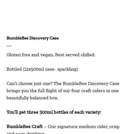
BumbleBee Discovery Case
Price
£35.00
Gluten free and vegan. Best served chilled.
Bottled (12x500ml case- sparkling)
Can’t choose just one? The BumbleBee Discovery Case
brings you the full flight of our four craft ciders in one
beautifully balanced box.
You’ll get three 500ml bottles of each variety:
BumbleBee Craft
– Our signature medium cider, crisp
and easy-drinking.