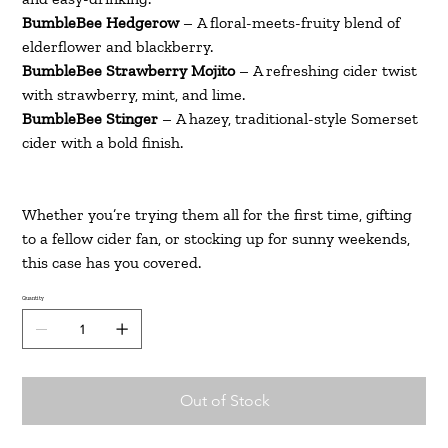
BumbleBee Hedgerow
– A floral-meets-fruity blend of
elderflower and blackberry.
BumbleBee Strawberry Mojito
– A refreshing cider twist
with strawberry, mint, and lime.
BumbleBee Stinger
– A hazey, traditional-style Somerset
cider with a bold finish.
Whether you’re trying them all for the first time, gifting
to a fellow cider fan, or stocking up for sunny weekends,
this case has you covered.
Quantity
Out of Stock