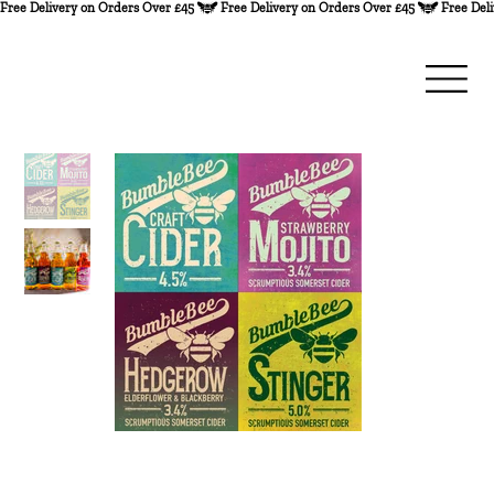
Free Delivery on Orders Over £45